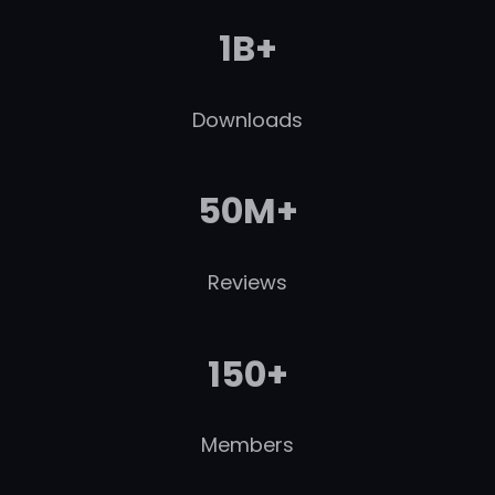
1B+
Downloads
50M+
Reviews
150+
Members