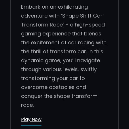
Embark on an exhilarating
adventure with ‘Shape Shift Car
Transform Race’ – a high-speed
gaming experience that blends
the excitement of car racing with
the thrill of transform car. In this
dynamic game, you’ll navigate
through various levels, swiftly
transforming your car to
overcome obstacles and
conquer the shape transform
race.
Play Now