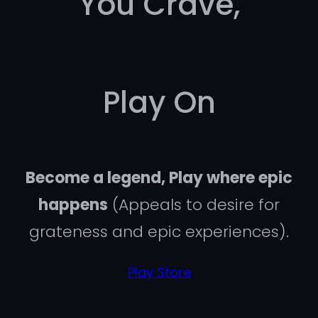
You Crave,
Play On
Become a legend, Play where epic
happens
(Appeals to desire for
grateness and epic experiences).
Play Store