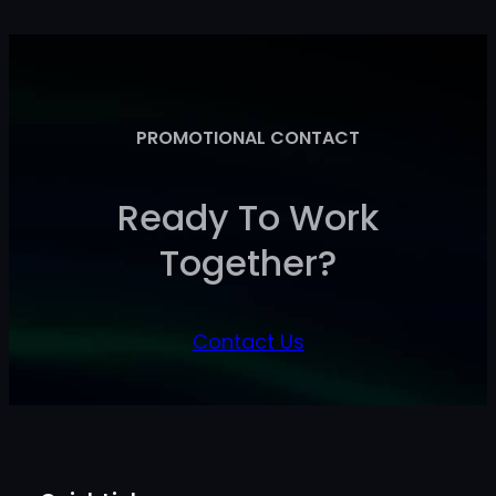
PROMOTIONAL CONTACT
Ready To Work
Together?
Contact Us