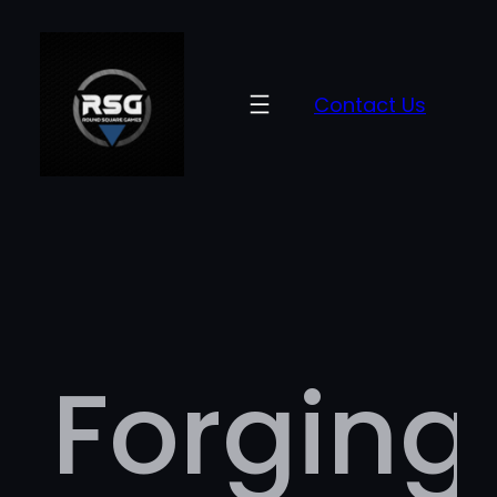
Contact Us
Forging