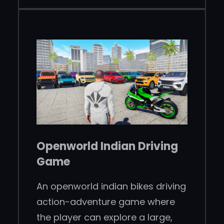
Openworld Indian Driving
Game
An openworld indian bikes driving
action-adventure game where
the player can explore a large,