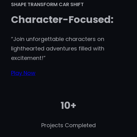
SHAPE TRANSFORM CAR SHIFT
Character-Focused:
“Join unforgettable characters on
lighthearted adventures filled with
excitement!”
Play Now
10+
Projects Completed