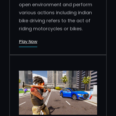
open environment and perform
various actions including indian
bike driving refers to the act of
riding motorcycles or bikes.
Play Now