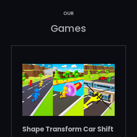
OUR
Games
Shape Transform Car Shift