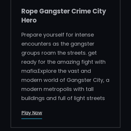
Rope Gangster Crime City
Hero
Prepare yourself for intense
encounters as the gangster
groups roam the streets. get
ready for the amazing fight with
mafia.Explore the vast and
modern world of Gangster City, a
modern metropolis with tall
buildings and full of light streets
Play Now