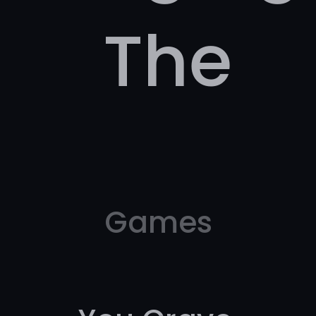
The
Games