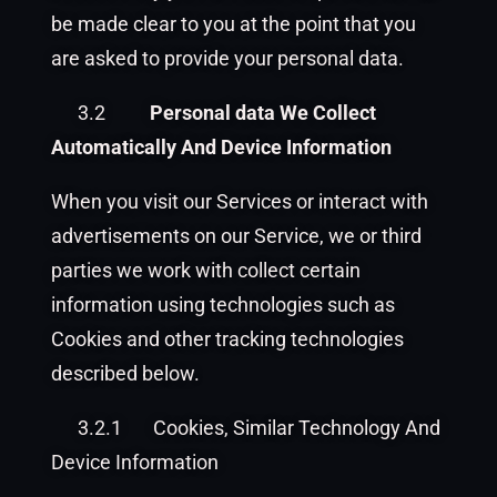
be made clear to you at the point that you
are asked to provide your personal data.
3.2
Personal data We Collect
Automatically And Device Information
When you visit our Services or interact with
advertisements on our Service, we or third
parties we work with collect certain
information using technologies such as
Cookies and other tracking technologies
described below.
3.2.1
Cookies, Similar Technology And
Device Information