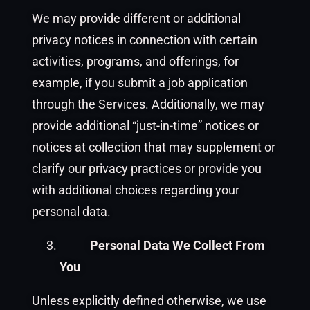
We may provide different or additional
privacy notices in connection with certain
activities, programs, and offerings, for
example, if you submit a job application
through the Services. Additionally, we may
provide additional “just-in-time” notices or
notices at collection that may supplement or
clarify our privacy practices or provide you
with additional choices regarding your
personal data.
Personal Data We Collect From
You
Unless explicitly defined otherwise, we use