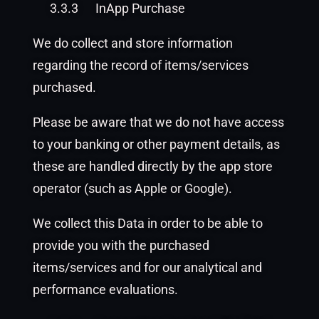
3.3.3
InApp Purchase
We do collect and store information
regarding the record of items/services
purchased.
Please be aware that we do not have access
to your banking or other payment details, as
these are handled directly by the app store
operator (such as Apple or Google).
We collect this Data in order to be able to
provide you with the purchased
items/services and for our analytical and
performance evaluations.