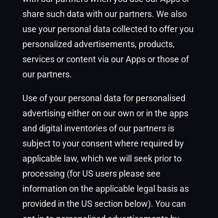
share such data with our partners. We also
use your personal data collected to offer you
personalized advertisements, products,
services or content via our Apps or those of
our partners.
Use of your personal data for personalised
advertising either on our own or in the apps
and digital inventories of our partners is
subject to your consent where required by
applicable law, which we will seek prior to
processing (for US users please see
information on the applicable legal basis as
provided in the US section below). You can