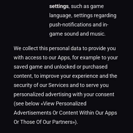
settings
, such as game
language, settings regarding
push-notifications and in-
game sound and music.
We collect this personal data to provide you
with access to our Apps, for example to your
saved game and unlocked or purchased
content, to improve your experience and the
security of our Services and to serve you
personalized advertising with your consent
(see below «View Personalized
Advertisements Or Content Within Our Apps
Or Those Of Our Partners»).