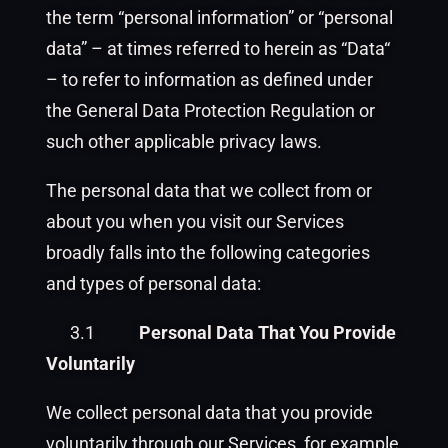
the term “personal information” or “personal
data” – at times referred to herein as “Data“
– to refer to information as defined under
the General Data Protection Regulation or
such other applicable privacy laws.
The personal data that we collect from or
about you when you visit our Services
broadly falls into the following categories
and types of personal data:
3.1
Personal Data That You Provide
Voluntarily
We collect personal data that you provide
voluntarily through our Services, for example