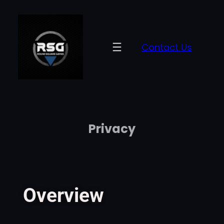
Contact Us
Privacy
Overview