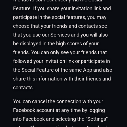
Feature. If you share your invitation link and
participate in the social features, you may
choose that your friends and contacts see
that you use our Services and you will also
be displayed in the high scores of your
friends. You can only see your friends that
followed your invitation link or participate in
the Social Feature of the same App and also
share this information with their friends and
contacts.
You can cancel the connection with your
Facebook account at any time by logging
into Facebook and selecting the “Settings”