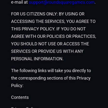
e-mail at
support@roundsquaregames.com
.
FOR US CITIZENS ONLY: BY USING OR
ACCESSING THE SERVICES, YOU AGREE TO
THIS PRIVACY POLICY. IF YOU DO NOT
AGREE WITH OUR POLICIES OR PRACTICES,
YOU SHOULD NOT USE OR ACCESS THE
SERVICES OR PROVIDE US WITH ANY
PERSONAL INFORMATION.
The following links will take you directly to
the corresponding sections of this Privacy
Policy:
Contents