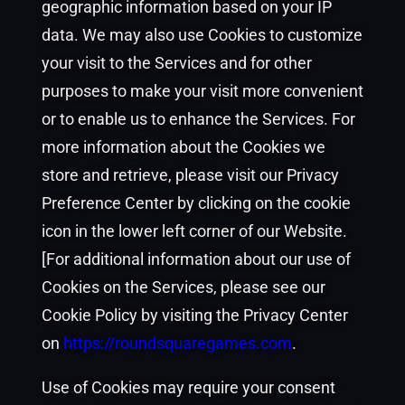
geographic information based on your IP
data. We may also use Cookies to customize
your visit to the Services and for other
purposes to make your visit more convenient
or to enable us to enhance the Services. For
more information about the Cookies we
store and retrieve, please visit our Privacy
Preference Center by clicking on the cookie
icon in the lower left corner of our Website.
[For additional information about our use of
Cookies on the Services, please see our
Cookie Policy by visiting the Privacy Center
on
https://roundsquaregames.com
.
Use of Cookies may require your consent