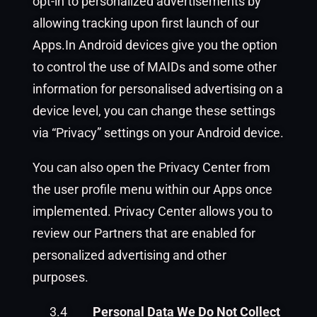
opt-in to personalized advertisements by
allowing tracking upon first launch of our
Apps.In Android devices give you the option
to control the use of MAIDs and some other
information for personalised advertising on a
device level, you can change these settings
via “Privacy” settings on your Android device.
You can also open the Privacy Center from
the user profile menu within our Apps once
implemented. Privacy Center allows you to
review our Partners that are enabled for
personalized advertising and other
purposes.
3.4
Personal Data We Do Not Collect