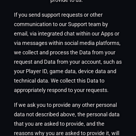
If you send support requests or other
communication to our Support team by
email, via integrated chat within our Apps or
via messages within social media platforms,
we collect and process the Data from your
request and Data from your account, such as
your Player ID, game data, device data and
technical data. We collect this Data to
appropriately respond to your requests.
If we ask you to provide any other personal
data not described above, the personal data
that you are asked to provide, and the
reasons why you are asked to provide it, will