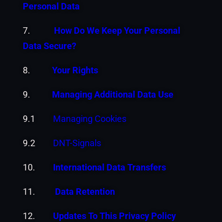
Personal Data
7.
How Do We Keep Your Personal
Data Secure?
8.
Your Rights
9.
Managing Additional Data Use
9.1
Managing Cookies
9.2
DNT-Signals
10.
International Data Transfers
11.
Data Retention
12.
Updates To This Privacy Policy