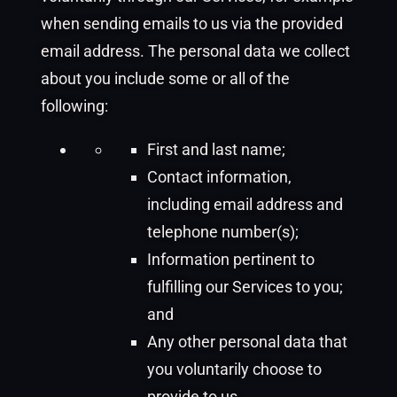
when sending emails to us via the provided
email address. The personal data we collect
about you include some or all of the
following:
First and last name;
Contact information,
including email address and
telephone number(s);
Information pertinent to
fulfilling our Services to you;
and
Any other personal data that
you voluntarily choose to
provide to us.