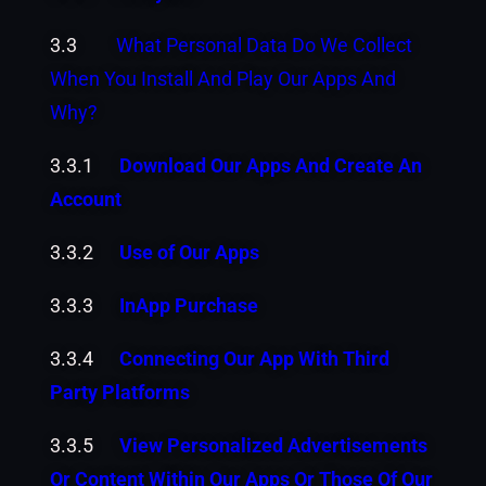
3.3
What Personal Data Do We Collect
When You Install And Play Our Apps And
Why?
3.3.1
Download Our Apps And Create An
Account
3.3.2
Use of Our Apps
3.3.3
InApp Purchase
3.3.4
Connecting Our App With Third
Party Platforms
3.3.5
View Personalized Advertisements
Or Content Within Our Apps Or Those Of Our