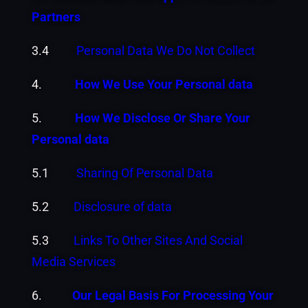
Partners
3.4
Personal Data We Do Not Collect
4.
How We Use Your Personal data
5.
How We Disclose Or Share Your
Personal data
5.1
Sharing Of Personal Data
5.2
Disclosure of data
5.3
Links To Other Sites And Social
Media Services
6.
Our Legal Basis For Processing Your