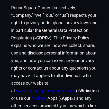
RoundSquareGames (collectively,
“Company,” “we,” “our,” or “us”) respects your
right to privacy under global privacy laws and
in particular the General Data Protection
Regulation («
GDPR
«). This Privacy Policy
explains who we are, how we collect, share,
use and disclose personal information about
you, and how you can exercise your privacy
rights or contact us about any questions you
may have. It applies to all individuals who
access our website
at
www.roundsquaregames.com
(«
Website
«)
or use our
Android
Apps («
Apps
«) and any
other services provided by us on which a link