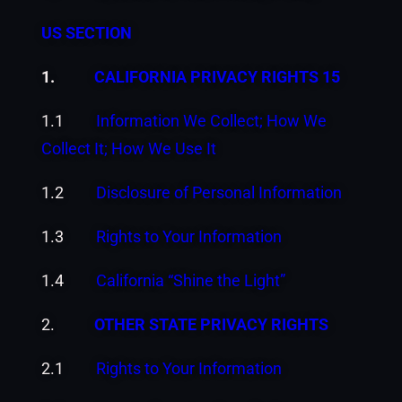
US SECTION
1.
CALIFORNIA PRIVACY RIGHTS 15
1.1
Information We Collect; How We
Collect It; How We Use It
1.2
Disclosure of Personal Information
1.3
Rights to Your Information
1.4
California “Shine the Light”
2.
OTHER STATE PRIVACY RIGHTS
2.1
Rights to Your Information