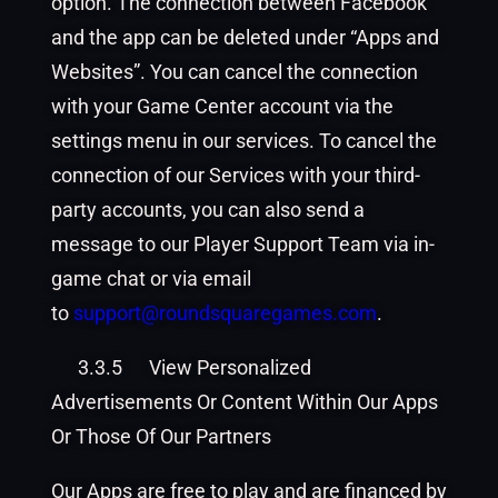
option. The connection between Facebook
and the app can be deleted under “Apps and
Websites”. You can cancel the connection
with your Game Center account via the
settings menu in our services. To cancel the
connection of our Services with your third-
party accounts, you can also send a
message to our Player Support Team via in-
game chat or via email
to
support@roundsquaregames.
com
.
3.3.5
View Personalized
Advertisements Or Content Within Our Apps
Or Those Of Our Partners
Our Apps are free to play and are financed by