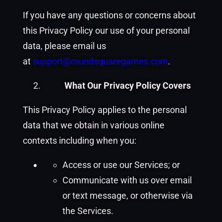
If you have any questions or concerns about
this Privacy Policy our use of your personal
data, please email us
at
support@roundsquaregames.com
.
What Our Privacy Policy Covers
This Privacy Policy applies to the personal
data that we obtain in various online
contexts including when you:
Access or use our Services; or
Communicate with us over email
or text message, or otherwise via
the Services.