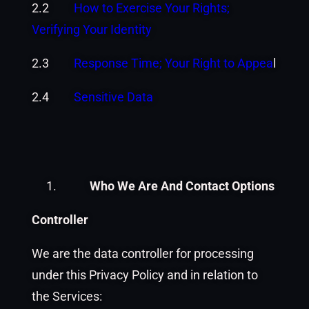
2.2
How to Exercise Your Rights;
Verifying Your Identity
2.3
Response Time; Your Right to Appea
l
2.4
Sensitive Data
Who We Are And Contact Options
Controller
We are the data controller for processing
under this Privacy Policy and in relation to
the Services: