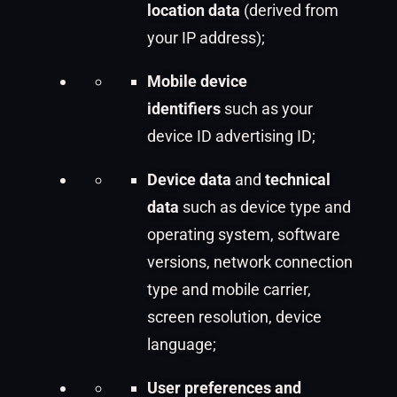
location data
(derived from
your IP address);
Mobile device
identifiers
such as your
device ID advertising ID;
Device data
and
technical
data
such as device type and
operating system, software
versions, network connection
type and mobile carrier,
screen resolution, device
language;
User preferences and