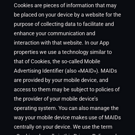
Cookies are pieces of information that may
be placed on your device by a website for the
purpose of collecting data to facilitate and
enhance your communication and
interaction with that website. In our App
properties we use a technology similar to
that of Cookies, the so-called Mobile
Advertising Identifier (also «MAID»). MAIDs
are provided by your mobile device, and
access to them may be subject to policies of
the provider of your mobile device’s
operating system. You can also manage the
way your mobile device makes use of MAIDs
centrally on your device. We use the term