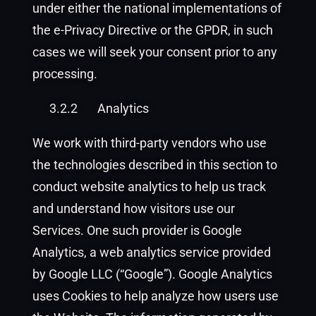
under either the national implementations of
the e-Privacy Directive or the GPDR, in such
cases we will seek your consent prior to any
processing.
3.2.2
Analytics
We work with third-party vendors who use
the technologies described in this section to
conduct website analytics to help us track
and understand how visitors use our
Services. One such provider is Google
Analytics, a web analytics service provided
by Google LLC (“Google”). Google Analytics
uses Cookies to help analyze how users use