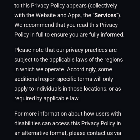
to this Privacy Policy appears (collectively
with the Website and Apps, the “
Services
”).
We recommend that you read this Privacy
Policy in full to ensure you are fully informed.
Please note that our privacy practices are
subject to the applicable laws of the regions
in which we operate. Accordingly, some
additional region-specific terms will only
apply to individuals in those locations, or as
required by applicable law.
For more information about how users with
disabilities can access this Privacy Policy in
an alternative format, please contact us via