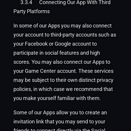
3.3.4
Connecting Our App With Third
Party Platforms
In some of our Apps you may also connect
your account to third-party accounts such as
your Facebook or Google account to
participate in social features and high
scores. You may also connect our Apps to
your Game Center account. These services
may be subject to their own distinct privacy
policies, in which case we recommend that
you make yourself familiar with them.
Some of our Apps allow you to create an
invitation link that you may send to your
friends to connect directly via the Social