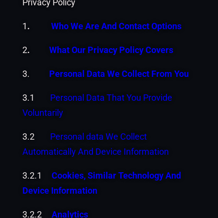
Privacy Policy
1
.
Who We Are And Contact Options
2
.
What Our Privacy Policy Covers
3.
Personal Data We Collect From You
3.1
Personal Data That You Provide
Voluntarily
3.2
Personal data We Collect
Automatically And Device Information
3.2.1
Cookies, Similar Technology And
Device Information
3.2.2
Analytics