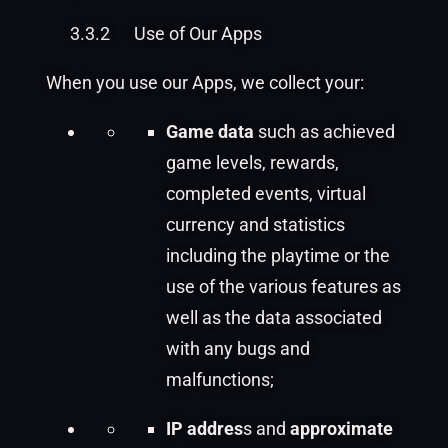
3.3.2
Use of Our Apps
When you use our Apps, we collect your:
Game data
such as achieved
game levels, rewards,
completed events, virtual
currency and statistics
including the playtime or the
use of the various features as
well as the data associated
with any bugs and
malfunctions;
IP addres
s and
approximate