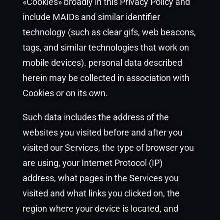
«Cookies» broadly in this Privacy Policy and
include MAIDs and similar identifier
technology (such as clear gifs, web beacons,
tags, and similar technologies that work on
mobile devices). personal data described
herein may be collected in association with
Cookies or on its own.
Such data includes the address of the
websites you visited before and after you
visited our Services, the type of browser you
are using, your Internet Protocol (IP)
address, what pages in the Services you
visited and what links you clicked on, the
region where your device is located, and