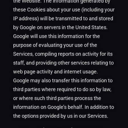
the Website. The information generated by
these Cookies about your use (including your
IP address) will be transmitted to and stored
by Google on servers in the United States.
Google will use this information for the
purpose of evaluating your use of the
Services, compiling reports on activity for its
staff, and providing other services relating to
web page activity and internet usage.
Google may also transfer this information to
third parties where required to do so by law,
or where such third parties process the
information on Google’s behalf. In addition to
the options provided by us in our Services.