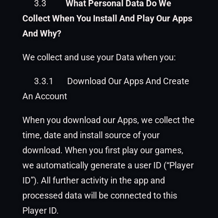
3.3
What Personal Data Do We
Collect When You Install And Play Our Apps
And Why?
We collect and use your Data when you:
3.3.1
Download Our Apps And Create
An Account
When you download our Apps, we collect the
time, date and install source of your
download. When you first play our games,
we automatically generate a user ID (“Player
ID”). All further activity in the app and
processed data will be connected to this
Player ID.