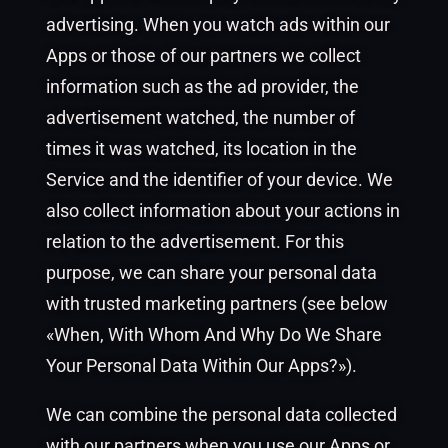
advertising. When you watch ads within our
Apps or those of our partners we collect
information such as the ad provider, the
advertisement watched, the number of
times it was watched, its location in the
Service and the identifier of your device. We
also collect information about your actions in
relation to the advertisement. For this
purpose, we can share your personal data
with trusted marketing partners (see below
«When, With Whom And Why Do We Share
Your Personal Data Within Our Apps?»).
We can combine the personal data collected
with our partners when you use our Apps or